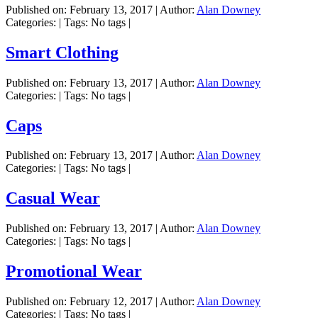
Published on:
February 13, 2017
|
Author:
Alan Downey
Categories:
|
Tags: No tags
|
Smart Clothing
Published on:
February 13, 2017
|
Author:
Alan Downey
Categories:
|
Tags: No tags
|
Caps
Published on:
February 13, 2017
|
Author:
Alan Downey
Categories:
|
Tags: No tags
|
Casual Wear
Published on:
February 13, 2017
|
Author:
Alan Downey
Categories:
|
Tags: No tags
|
Promotional Wear
Published on:
February 12, 2017
|
Author:
Alan Downey
Categories:
|
Tags: No tags
|