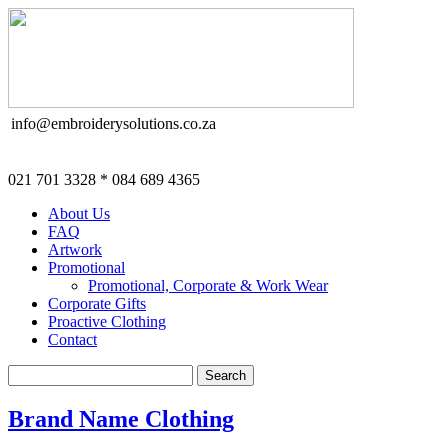
info@embroiderysolutions.co.za
021 701 3328 * 084 689 4365
About Us
FAQ
Artwork
Promotional
Promotional, Corporate & Work Wear
Corporate Gifts
Proactive Clothing
Contact
Brand Name Clothing