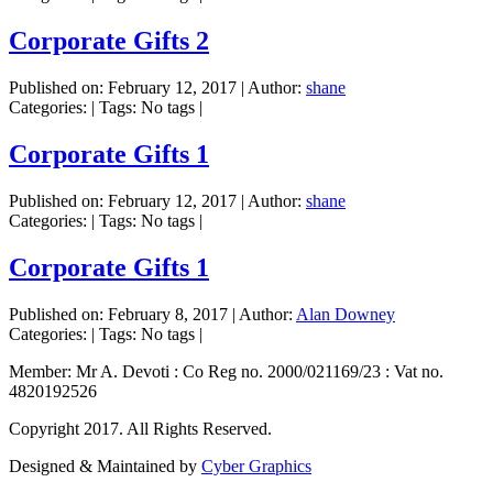
Corporate Gifts 2
Published on:
February 12, 2017
|
Author:
shane
Categories:
|
Tags: No tags
|
Corporate Gifts 1
Published on:
February 12, 2017
|
Author:
shane
Categories:
|
Tags: No tags
|
Corporate Gifts 1
Published on:
February 8, 2017
|
Author:
Alan Downey
Categories:
|
Tags: No tags
|
Member: Mr A. Devoti : Co Reg no. 2000/021169/23 : Vat no.
4820192526
Copyright 2017. All Rights Reserved.
Designed & Maintained by
Cyber Graphics