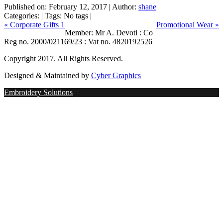
Published on:
February 12, 2017
|
Author:
shane
Categories:
|
Tags: No tags
|
« Corporate Gifts 1
Promotional Wear »
Member: Mr A. Devoti : Co
Reg no. 2000/021169/23 : Vat no. 4820192526
Copyright 2017. All Rights Reserved.
Designed & Maintained by
Cyber Graphics
Embroidery Solutions