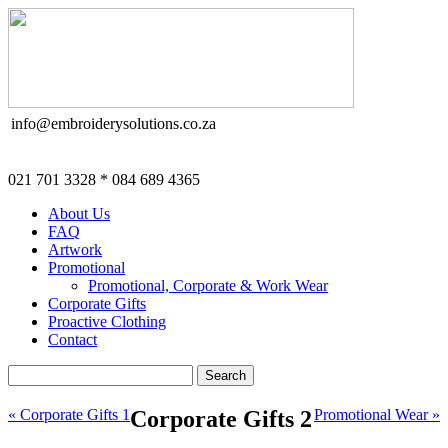
info@embroiderysolutions.co.za
021 701 3328 * 084 689 4365
About Us
FAQ
Artwork
Promotional
Promotional, Corporate & Work Wear
Corporate Gifts
Proactive Clothing
Contact
« Corporate Gifts 1
Corporate Gifts 2
Promotional Wear »