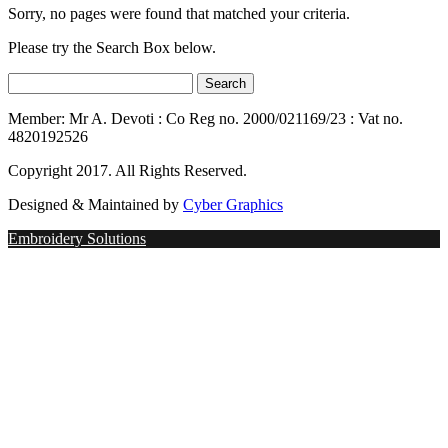
Sorry, no pages were found that matched your criteria.
Please try the Search Box below.
Member: Mr A. Devoti : Co Reg no. 2000/021169/23 : Vat no.
4820192526
Copyright 2017. All Rights Reserved.
Designed & Maintained by
Cyber Graphics
Embroidery Solutions