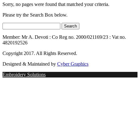
Sorry, no pages were found that matched your criteria.
Please try the Search Box below.
Member: Mr A. Devoti : Co Reg no. 2000/021169/23 : Vat no.
4820192526
Copyright 2017. All Rights Reserved.
Designed & Maintained by
Cyber Graphics
Embroidery Solutions