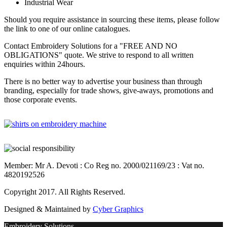
Industrial Wear
Should you require assistance in sourcing these items, please follow
the link to one of our online catalogues.
Contact Embroidery Solutions for a "FREE AND NO
OBLIGATIONS" quote. We strive to respond to all written
enquiries within 24hours.
There is no better way to advertise your business than through
branding, especially for trade shows, give-aways, promotions and
those corporate events.
Member: Mr A. Devoti : Co Reg no. 2000/021169/23 : Vat no.
4820192526
Copyright 2017. All Rights Reserved.
Designed & Maintained by
Cyber Graphics
Embroidery Solutions