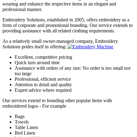
wearing and enhance the respective items in an elegant and
professional manner.
Embroidery Solutions, established in 2005, offers embroidery as a
form of corporate and promotional branding. Our service extends to
providing assistance with all related clothing requirements.
As a relatively small owner-managed company, Embroidery
Solutions prides itself in offering:
Excellent, competitive pricing
Quick turn around time
Assistance with orders of any size: No order is too small nor
too large
Professional, efficient service
Attention to detail and quality
Expert advice where required
Our services extend to branding other popular items with
embroidered logos - For example
Bags
Towels
Table Linen
Bed Linen