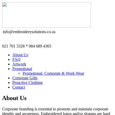
info@embroiderysolutions.co.za
021 701 3328 * 084 689 4365
About Us
FAQ
Artwork
Promotional
Promotional, Corporate & Work Wear
Corporate Gifts
Proactive Clothing
Contact
About Us
Corporate branding is essential to promote and maintain corporate
identity and awareness. Embroidered logos and/or slogans are hard